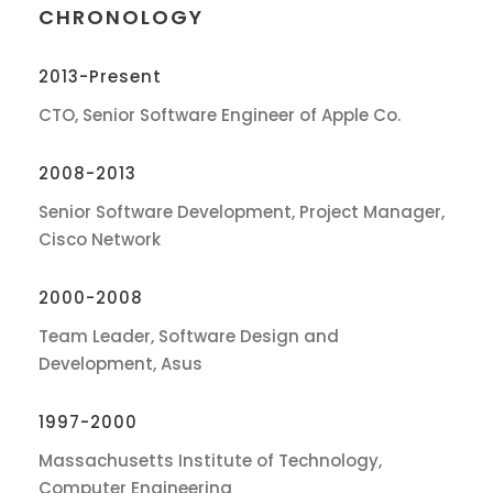
CHRONOLOGY
2013-Present
CTO, Senior Software Engineer of Apple Co.
2008-2013
Senior Software Development, Project Manager,
Cisco Network
2000-2008
Team Leader, Software Design and
Development, Asus
1997-2000
Massachusetts Institute of Technology,
Computer Engineering