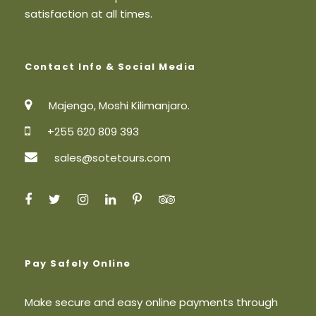
satisfaction at all times.
Contact Info & Social Media
Majengo, Moshi Kilimanjaro.
+255 620 809 393
sales@sotetours.com
Pay Safely Online
Make secure and easy online payments through