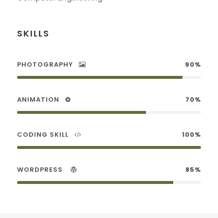
SKILLS
PHOTOGRAPHY
90%
ANIMATION
70%
CODING SKILL
100%
WORDPRESS
85%