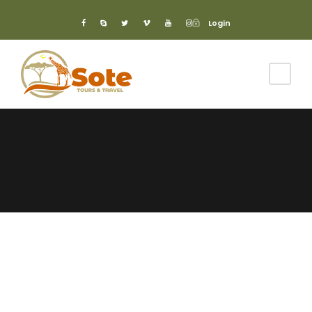
Login
Login