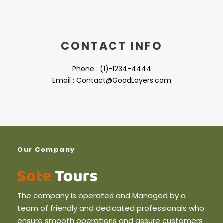
CONTACT INFO
Phone : (1)-1234-4444
Email : Contact@GoodLayers.com
Our Company
The company is operated and Managed by a
team of friendly and dedicated professionals who
ensure smooth operations and assure customers