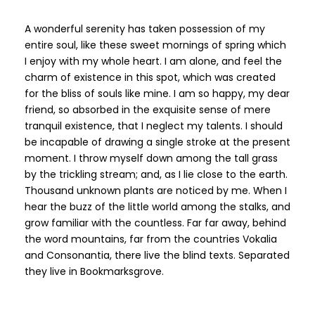
A wonderful serenity has taken possession of my
entire soul, like these sweet mornings of spring which
I enjoy with my whole heart. I am alone, and feel the
charm of existence in this spot, which was created
for the bliss of souls like mine. I am so happy, my dear
friend, so absorbed in the exquisite sense of mere
tranquil existence, that I neglect my talents. I should
be incapable of drawing a single stroke at the present
moment. I throw myself down among the tall grass
by the trickling stream; and, as I lie close to the earth.
Thousand unknown plants are noticed by me. When I
hear the buzz of the little world among the stalks, and
grow familiar with the countless. Far far away, behind
the word mountains, far from the countries Vokalia
and Consonantia, there live the blind texts. Separated
they live in Bookmarksgrove.