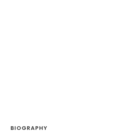
JEANETTE
KINGSTON
Chief Executive Officer
BIOGRAPHY