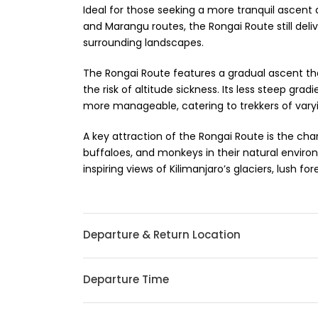
Ideal for those seeking a more tranquil ascen
and Marangu routes, the Rongai Route still deli
surrounding landscapes.
The Rongai Route features a gradual ascent that
the risk of altitude sickness. Its less steep g
more manageable, catering to trekkers of varyin
A key attraction of the Rongai Route is the cha
buffaloes, and monkeys in their natural environ
inspiring views of Kilimanjaro’s glaciers, lush fo
Departure & Return Location
Departure Time