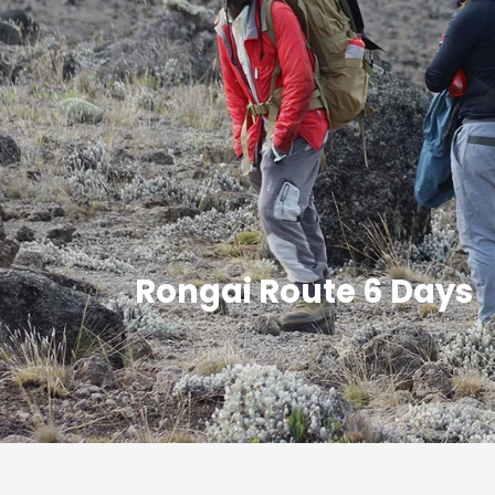
Rongai Route 6 Days