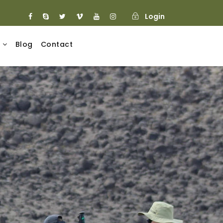
Login
Blog
Contact