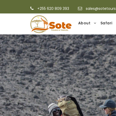
+255 620 809 393
sales@sotetour
About
Safari