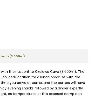
Camp (3,600m)
ed with their ascent to Kikelewa Cave (3,600m). The
an ideal location for a lunch break. As with the
e time you arrive at camp, and the porters will have
njoy evening snacks followed by a dinner expertly
 night, as temperatures at this exposed camp can