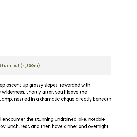
 tarn hut (4,330m)
teep ascent up grassy slopes, rewarded with
ilderness. Shortly after, you’ll leave the
Camp, nestled in a dramatic cirque directly beneath
 encounter the stunning undrained lake, notable
 enjoy lunch, rest, and then have dinner and overnight