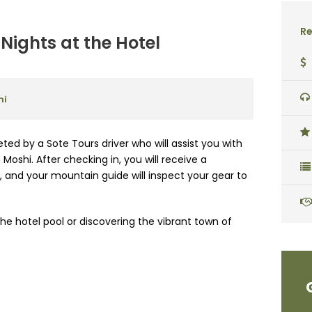
Re
Nights at the Hotel
hi
eted by a Sote Tours driver who will assist you with
Moshi. After checking in, you will receive a
 and your mountain guide will inspect your gear to
he hotel pool or discovering the vibrant town of