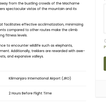
t away from the bustling crowds of the Machame
vers spectacular vistas of the mountain and its
 facilitates effective acclimatization, minimizing
radients compared to other routes make the climb
g fitness levels.
nce to encounter wildlife such as elephants,
P
ment. Additionally, trekkers are rewarded with awe-
rests, and expansive valleys.
Kilimanjaro International Airport (JRO)
2 Hours Before Flight Time