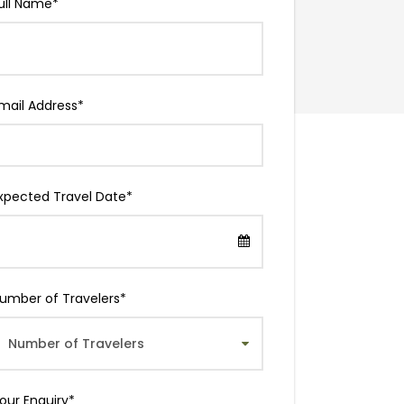
ull Name
*
mail Address
*
xpected Travel Date
*
umber of Travelers
*
our Enquiry
*