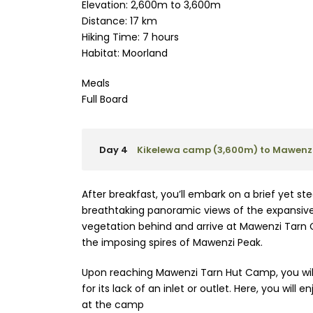
Elevation: 2,600m to 3,600m
Distance: 17 km
Hiking Time: 7 hours
Habitat: Moorland
Meals
Full Board
Day 4
Kikelewa camp (3,600m) to Mawenzi
After breakfast, you’ll embark on a brief yet s
breathtaking panoramic views of the expansive w
vegetation behind and arrive at Mawenzi Tarn 
the imposing spires of Mawenzi Peak.
Upon reaching Mawenzi Tarn Hut Camp, you will
for its lack of an inlet or outlet. Here, you will
at the camp