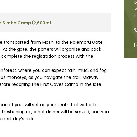
D
W
h
 to Simba Camp (2,600m)
l be transported from Moshi to the Nalemoru Gate,
 At the gate, the porters will organize and pack
p complete the registration process with the
ainforest, where you can expect rain, mud, and fog.
obus monkeys, as you navigate the trail. Midway
before reaching the First Caves Camp in the late
d of you, will set up your tents, boil water for
 freshening up, a hot dinner will be served, and you
 next day’s trek.