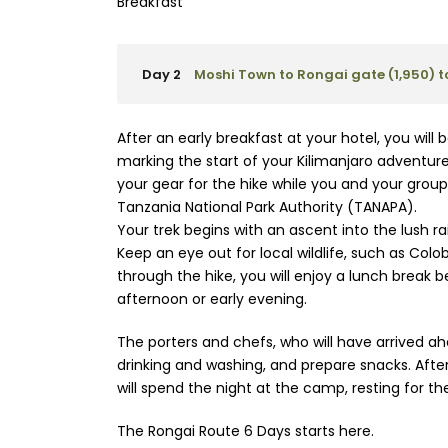
Breakfast
Day 2
Moshi Town to Rongai gate (1,950)
After an early breakfast at your hotel, you wil
marking the start of your Kilimanjaro adventure.
your gear for the hike while you and your grou
Tanzania National Park Authority (TANAPA).
Your trek begins with an ascent into the lush r
Keep an eye out for local wildlife, such as Col
through the hike, you will enjoy a lunch break 
afternoon or early evening.
The porters and chefs, who will have arrived ahea
drinking and washing, and prepare snacks. After
will spend the night at the camp, resting for the
The Rongai Route 6 Days starts here.