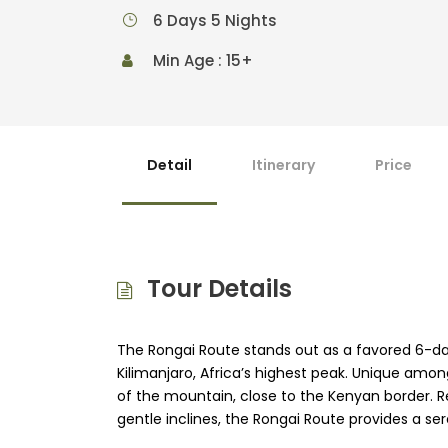
6 Days 5 Nights
Min Age : 15+
Detail
Itinerary
Price
Tour Details
The Rongai Route stands out as a favored 6-da
Kilimanjaro, Africa’s highest peak. Unique among
of the mountain, close to the Kenyan border. Re
gentle inclines, the Rongai Route provides a se