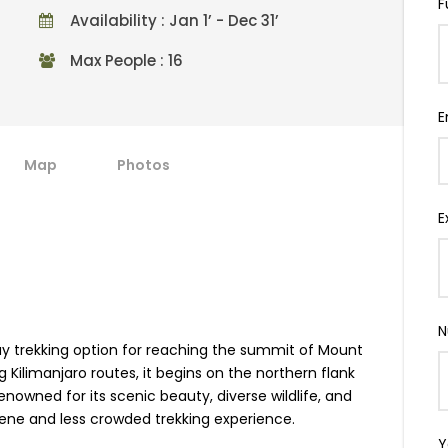
F
Availability : Jan 1’ - Dec 31’
Max People : 16
E
Map
Photos
E
N
y trekking option for reaching the summit of Mount
 Kilimanjaro routes, it begins on the northern flank
nowned for its scenic beauty, diverse wildlife, and
rene and less crowded trekking experience.
Y