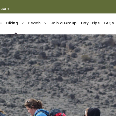
s.com
Hiking
Beach
Join a Group
Day Trips
FAQs