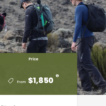
Price
Price
$1,850
$1,850
From
From