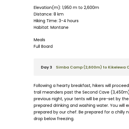
Elevation(m): 1,950 m to 2,600m
Distance: 8 km
Hiking Time: 3-4 hours
Habitat: Montane
Meals
Full Board
Day 3
Simba Camp (2,600m) to Kikelewa 
Following a hearty breakfast, hikers will proce
trail meanders past the Second Cave (3,450m), 
previous night, your tents will be pre-set by th
prepared drinking and washing water. You will e
prepared by our chef. Be prepared for a chilly
drop below freezing.