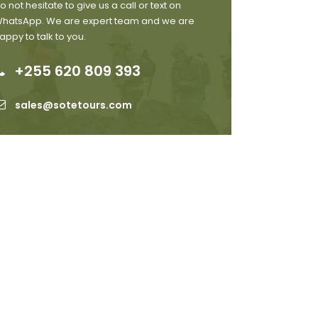
o not hesitate to give us a call or text on
hatsApp. We are expert team and we are
appy to talk to you.
+255 620 809 393
sales@sotetours.com