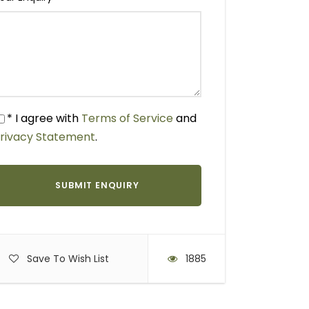
* I agree with
Terms of Service
and
rivacy Statement
.
Save To Wish List
1885