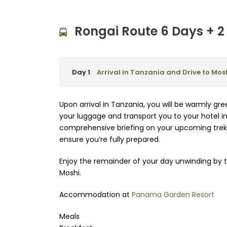
Rongai Route 6 Days + 2 
Day 1
Arrival in Tanzania and Drive to Mos
Upon arrival in Tanzania, you will be warmly gre
your luggage and transport you to your hotel in 
comprehensive briefing on your upcoming trek,
ensure you’re fully prepared.
Enjoy the remainder of your day unwinding by t
Moshi.
Accommodation at
Panama Garden Resort
Meals