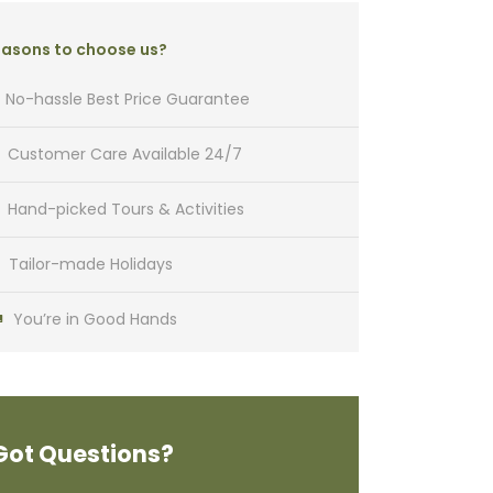
asons to choose us?
No-hassle Best Price Guarantee
Customer Care Available 24/7
Hand-picked Tours & Activities
Tailor-made Holidays
You’re in Good Hands
Got Questions?