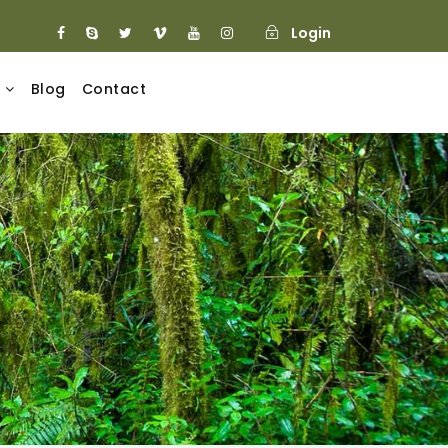
Login
Blog
Contact