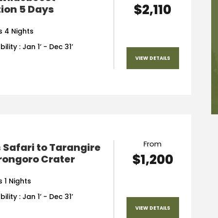
$2,110
ion 5 Days
s 4 Nights
ility : Jan 1’ - Dec 31’
VIEW DETAILS
From
 Safari to Tarangire
$1,200
rongoro Crater
 1 Nights
ility : Jan 1’ - Dec 31’
VIEW DETAILS