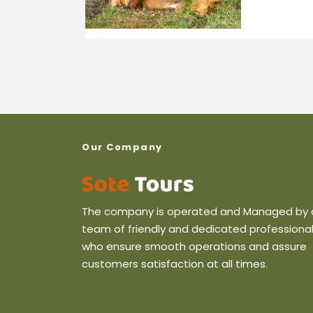
Our Company
The company is operated and Managed by 
team of friendly and dedicated professiona
who ensure smooth operations and assure
customers satisfaction at all times.