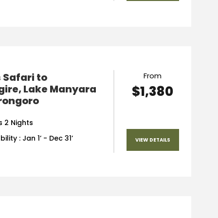
 Safari to
From
gire, Lake Manyara
$1,380
rongoro
s 2 Nights
ility : Jan 1’ - Dec 31’
VIEW DETAILS