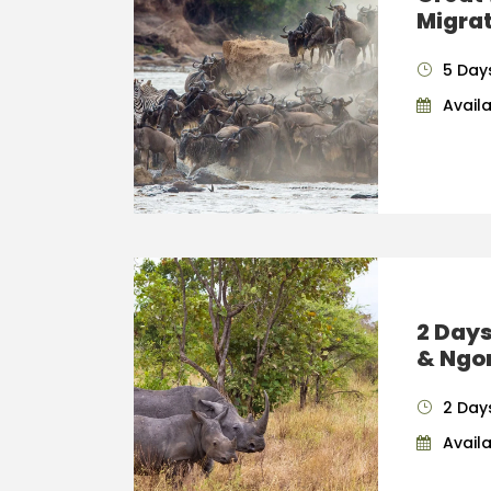
Migrat
5 Day
Availab
2 Days
& Ngo
2 Days
Availab