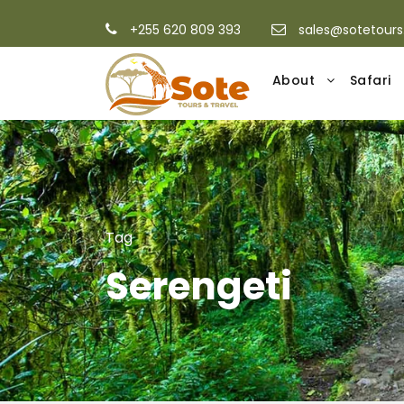
+255 620 809 393
sales@sotetour
About
Safari
Tag
Serengeti