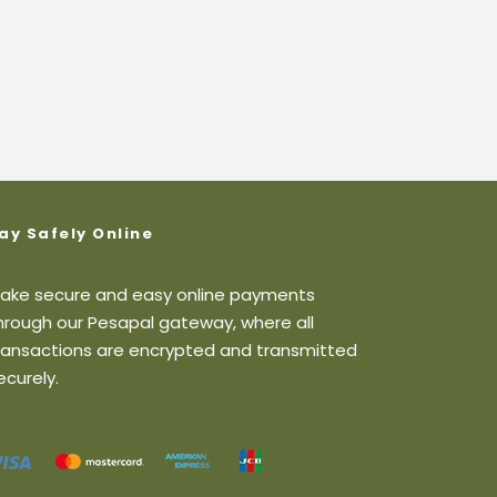
ay Safely Online
ake secure and easy online payments
hrough our Pesapal gateway, where all
ransactions are encrypted and transmitted
ecurely.