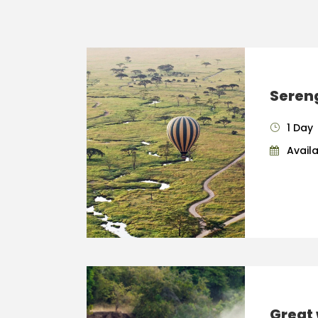
Sereng
1 Day
Availab
Great