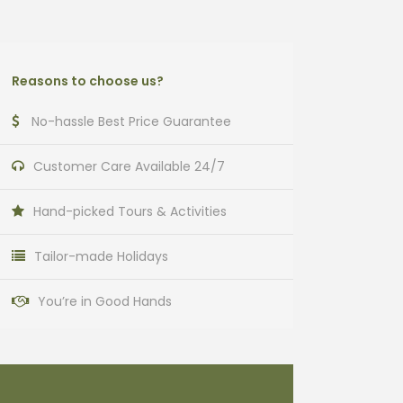
Reasons to choose us?
No-hassle Best Price Guarantee
Customer Care Available 24/7
Hand-picked Tours & Activities
Tailor-made Holidays
You’re in Good Hands