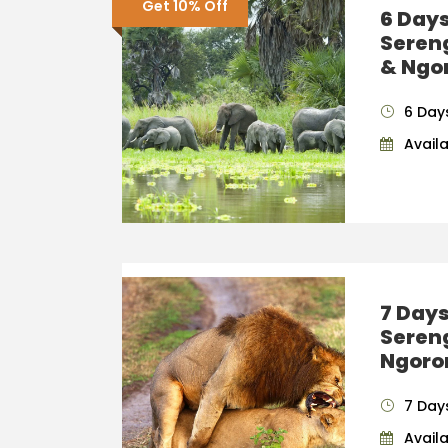
Get 10% Off
6 Days
Seren
& Ngo
6 Day
Availab
7 Days
Seren
Ngoro
7 Day
Availab