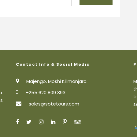
Contact Info & Social Media
P
Majengo, Moshi Kilimanjaro.
M
t
a
+255 620 809 393
t
ls
sales@sotetours.com
s