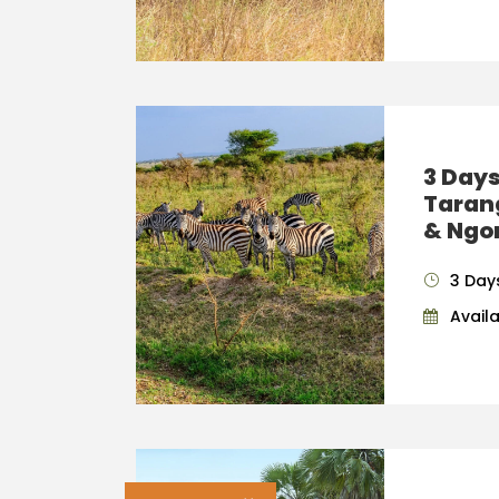
3 Days
Taran
& Ngo
3 Day
Availab