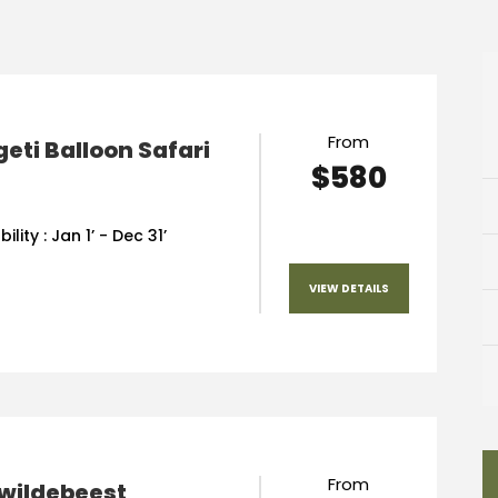
From
eti Balloon Safari
$580
ility : Jan 1’ - Dec 31’
VIEW DETAILS
From
 wildebeest