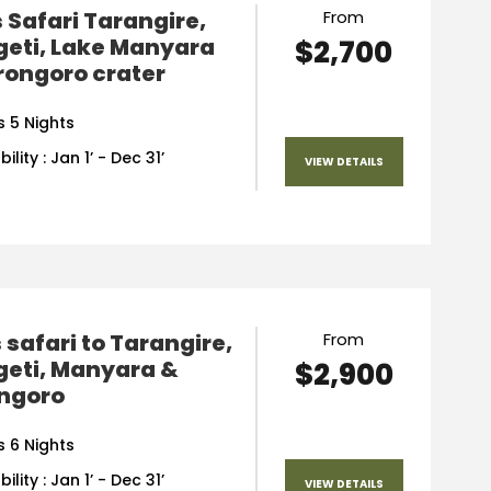
 Safari Tarangire,
From
geti, Lake Manyara
$2,700
rongoro crater
s 5 Nights
ility : Jan 1’ - Dec 31’
VIEW DETAILS
 safari to Tarangire,
From
geti, Manyara &
$2,900
ngoro
s 6 Nights
ility : Jan 1’ - Dec 31’
VIEW DETAILS