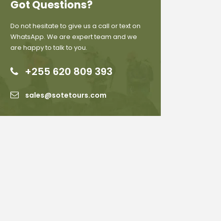
Got Questions?
Do not hesitate to give us a call or text on
WhatsApp. We are expert team and we
are happy to talk to you.
+255 620 809 393
sales@sotetours.com