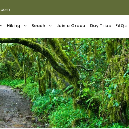
s.com
Hiking
Beach
Join a Group
Day Trips
FAQs