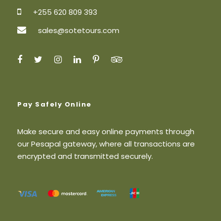
Transfer from the hotel to Mocu Stadium
and return after the marathon
+255 620 809 393
1,5l bottle of water
sales@sotetours.com
Marathon Entry Fee for Non East Africa
Citizens
Price Excludes
Personal items
Pay Safely Online
Gratuities / “tip” for driver guide
International or Local flight
Make secure and easy online payments through
our Pesapal gateway, where all transactions are
Travel insurance
encrypted and transmitted securely.
Map