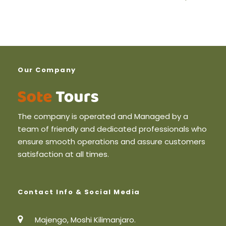
2 Pax
490
3 Pax
450
Our Company
4 Pax
400
5 + plus
350
The company is operated and Managed by a
team of friendly and dedicated professionals who
ensure smooth operations and assure customers
satisfaction at all times.
Price Includes
Airport Pickup and drop off
Contact Info & Social Media
2-night Accommodation in Moshi Bed and
Breakfast
Majengo, Moshi Kilimanjaro.