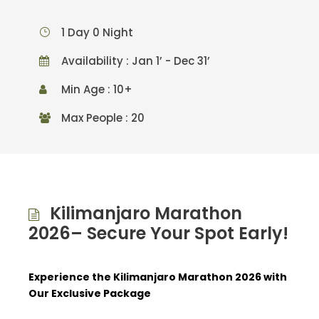
1 Day 0 Night
Availability : Jan 1’ - Dec 31’
Min Age : 10+
Max People : 20
Kilimanjaro Marathon
2026– Secure Your Spot Early!
Experience the Kilimanjaro Marathon 2026 with
Our Exclusive Package