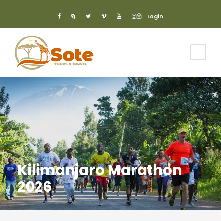
Login
Login
Kilimanjaro Marathon
2026