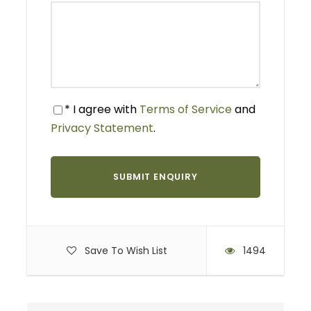
Itinerary for Kilimanjaro
Marathon 2026
* I agree with
Terms of Service
and
Privacy Statement
.
Kilimanjaro Marathon 2026 package 3 day 2
night
Day 1: Arrival and Transfer
Airport Pickup:
Meet us at Kilimanjaro
International Airport.
Save To Wish List
1494
Transfer:
Enjoy a scenic drive to Moshi.
Accommodation:
Check into your hotel for a
comfortable overnight stay.