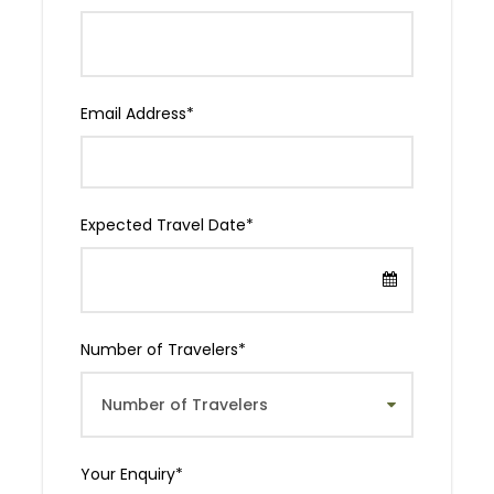
The History
The Kilimanjaro Marathon, first held in 2003, is
Email Address
*
renowned for its stunning backdrop of Mount
Kilimanjaro and its vibrant celebration of Tanzanian
culture. This prestigious event has grown into a
must-run marathon for enthusiasts globally,
offering an unparalleled experience amidst one of
Expected Travel Date
*
Africa’s most iconic landscapes.
Departure & Return Location
Number of Travelers
*
Moshi
Departure Time
06:00 am EAT
Your Enquiry
*