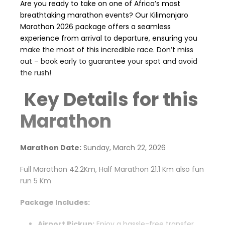
Are you ready to take on one of Africa’s most
breathtaking marathon events? Our Kilimanjaro
Marathon 2026 package offers a seamless
experience from arrival to departure, ensuring you
make the most of this incredible race. Don’t miss
out – book early to guarantee your spot and avoid
the rush!
Key Details for this
Marathon
Marathon Date:
Sunday, March 22, 2026
Full Marathon 42.2Km, Half Marathon 21.1 Km also fun
run 5 Km
Package Includes:
Airport Pickup:
Enjoy a hassle-free transfer