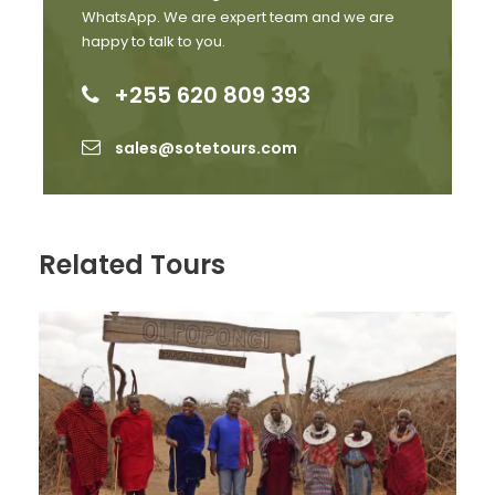
with your reservations and any special requests you
WhatsApp. We are expert team and we are
might have.
happy to talk to you.
Contact Us:
+255 620 809 393
Phone:+255620809393
sales@sotetours.com
Email:
sales@sotetours.com
Website:
www.sotetours.com
Don’t miss out on this once-in-a-lifetime
marathon experience! Book your Kilimanjaro
Related Tours
Marathon 2026 package today and prepare for
an adventure like no other.
EXCLUSIVE EXTRAS for Sote Tours customers
Delivery of your race number and shirt to your
hotel – no standing in long queues at race
registration
Return transfers to/ from stadium on race day